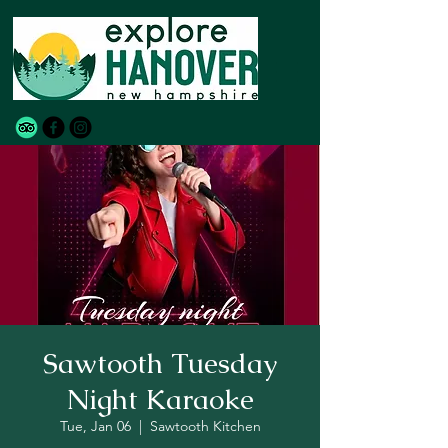
Sawtooth Tuesday
Night Karaoke
Tue, Jan 06
  |  
Sawtooth Kitchen