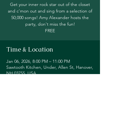
Get your inner rock star out of the closet
and c'mon out and sing from a selection of
50,000 songs! Amy Alexander hosts the
party, don't miss the fun!
FREE
Time & Location
Jan 06, 2026, 8:00 PM – 11:00 PM
Sawtooth Kitchen, Under, Allen St, Hanover,
NH 03755, USA
Share this event