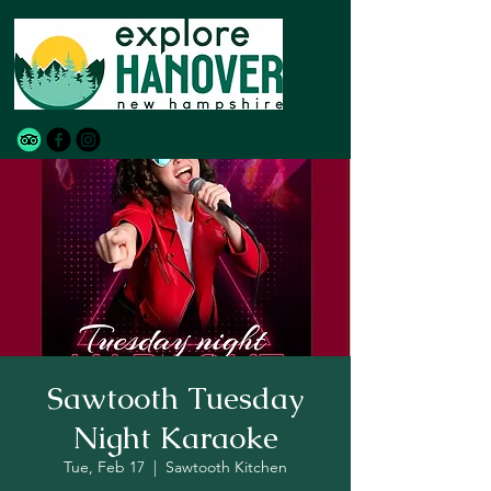
Sawtooth Tuesday
Night Karaoke
Tue, Feb 17
  |  
Sawtooth Kitchen