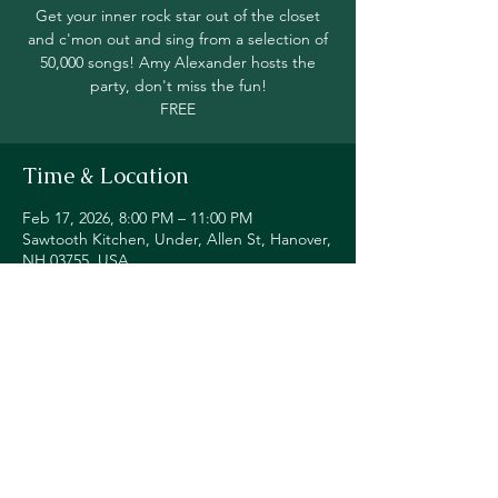
Get your inner rock star out of the closet
and c'mon out and sing from a selection of
50,000 songs! Amy Alexander hosts the
party, don't miss the fun!
FREE
Time & Location
Feb 17, 2026, 8:00 PM – 11:00 PM
Sawtooth Kitchen, Under, Allen St, Hanover,
NH 03755, USA
Share this event