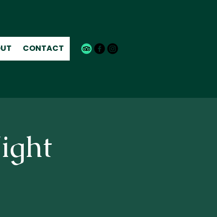
UT
CONTACT
ight