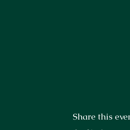
Share this eve