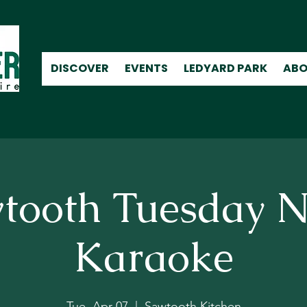
DISCOVER
EVENTS
LEDYARD PARK
ABO
tooth Tuesday N
Karaoke
Tue, Apr 07
  |  
Sawtooth Kitchen