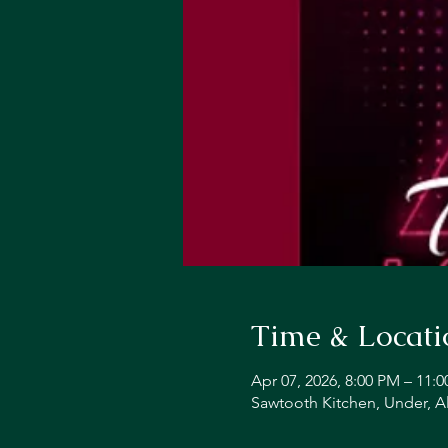
Time & Locati
Apr 07, 2026, 8:00 PM – 11:
Sawtooth Kitchen, Under, A