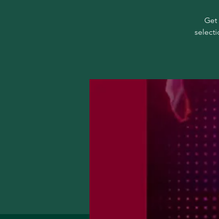
Get 
selecti