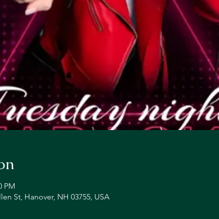
on
00 PM
llen St, Hanover, NH 03755, USA