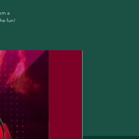
rom a
the fun!