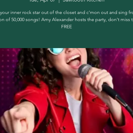
your inner rock star out of the closet and c'mon out and sing f
on of 50,000 songs! Amy Alexander hosts the party, don't miss 
FREE