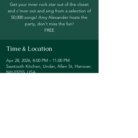
Get your inner rock star out of the closet
and c'mon out and sing from a selection of
50,000 songs! Amy Alexander hosts the
party, don't miss the fun!
FREE
Time & Location
Apr 28, 2026, 8:00 PM – 11:00 PM
Sawtooth Kitchen, Under, Allen St, Hanover,
NH 03755, USA
Share this event