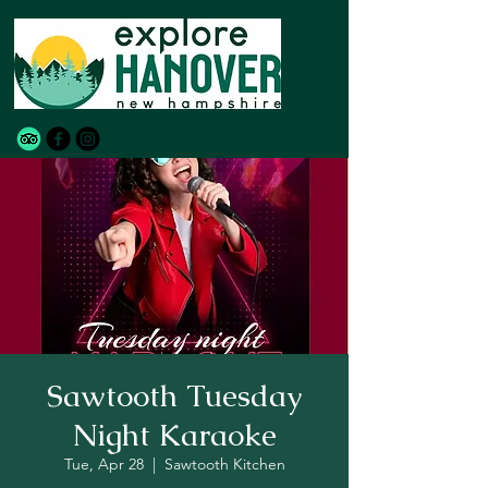
Sawtooth Tuesday
Night Karaoke
Tue, Apr 28
  |  
Sawtooth Kitchen