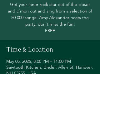
Get your inner rock star out of the closet
and c'mon out and sing from a selection of
50,000 songs! Amy Alexander hosts the
party, don't miss the fun!
FREE
Time & Location
May 05, 2026, 8:00 PM – 11:00 PM
Sawtooth Kitchen, Under, Allen St, Hanover,
NH 03755, USA
Share this event