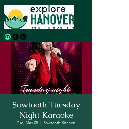
Sawtooth Tuesday
Night Karaoke
Tue, May 05
  |  
Sawtooth Kitchen