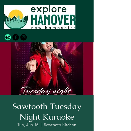
Sawtooth Tuesday
Night Karaoke
Tue, Jun 16
  |  
Sawtooth Kitchen