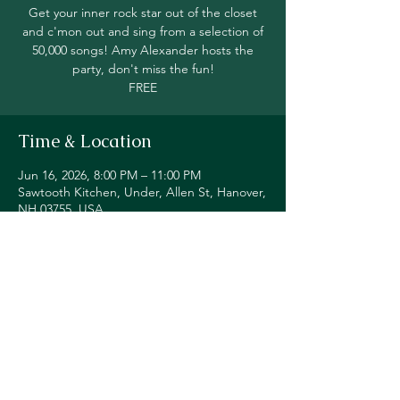
Get your inner rock star out of the closet
and c'mon out and sing from a selection of
50,000 songs! Amy Alexander hosts the
party, don't miss the fun!
FREE
Time & Location
Jun 16, 2026, 8:00 PM – 11:00 PM
Sawtooth Kitchen, Under, Allen St, Hanover,
NH 03755, USA
Share this event