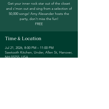
Get your inner rock star out of the closet
and c'mon out and sing from a selection of
50,000 songs! Amy Alexander hosts the
party, don't miss the fun!
FREE
Time & Location
Jul 21, 2026, 8:00 PM – 11:00 PM
Sawtooth Kitchen, Under, Allen St, Hanover,
NH 03755, USA
Share this event