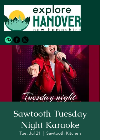
Sawtooth Tuesday
Night Karaoke
Tue, Jul 21
  |  
Sawtooth Kitchen