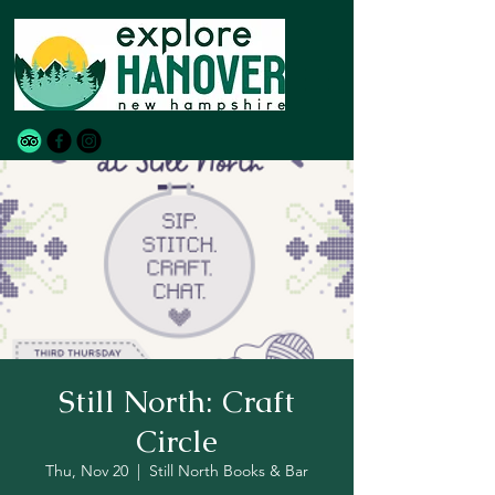
Still North: Craft
Circle
Thu, Nov 20
  |  
Still North Books & Bar