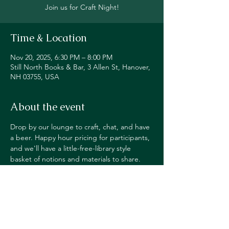
Join us for Craft Night!
Time & Location
Nov 20, 2025, 6:30 PM – 8:00 PM
Still North Books & Bar, 3 Allen St, Hanover,
NH 03755, USA
About the event
Drop by our lounge to craft, chat, and have 
a beer. Happy hour pricing for participants, 
and we'll have a little-free-library style 
basket of notions and materials to share. 
Feel free to leave extra supplies or pick up 
something new! 