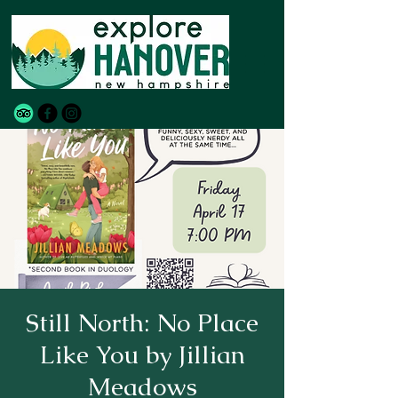
Still North: No Place
Like You by Jillian
Meadows