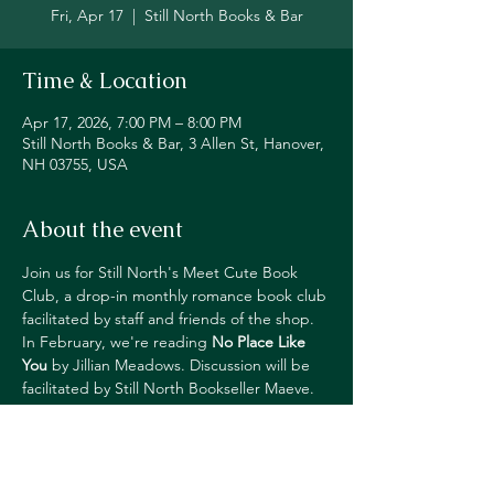
Fri, Apr 17
  |  
Still North Books & Bar
Time & Location
Apr 17, 2026, 7:00 PM – 8:00 PM
Still North Books & Bar, 3 Allen St, Hanover,
NH 03755, USA
About the event
Join us for Still North's Meet Cute Book 
Club, a drop-in monthly romance book club 
facilitated by staff and friends of the shop. 
In February, we're reading 
No Place Like 
You
by Jillian Meadows. Discussion will be 
facilitated by Still North Bookseller Maeve.
This event is free and open to all. 
Attendees get happy hour pricing on 
drinks and 20% off the next month's book.