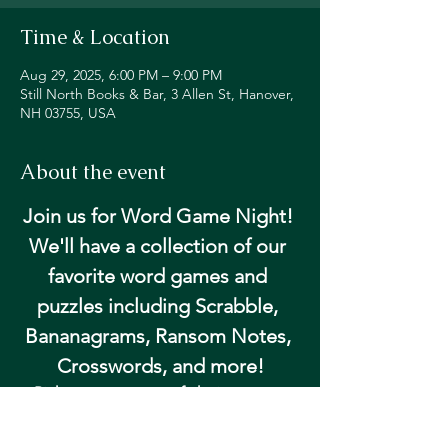
Time & Location
Aug 29, 2025, 6:00 PM – 9:00 PM
Still North Books & Bar, 3 Allen St, Hanover,
NH 03755, USA
About the event
Join us for Word Game Night! 
We'll have a collection of our 
favorite word games and 
puzzles including Scrabble, 
Bananagrams, Ransom Notes, 
Crosswords, and more!
Pick up your game of choice at our 
community table and get happy hour 
pricing on beer and wine