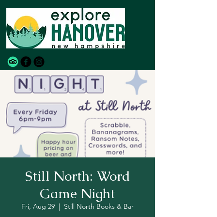
Still North: Word
Game Night
Fri, Aug 29
  |  
Still North Books & Bar