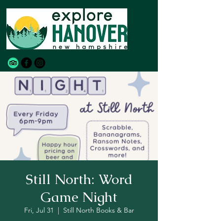
Still North: Word
Game Night
Fri, Jul 31
  |  
Still North Books & Bar