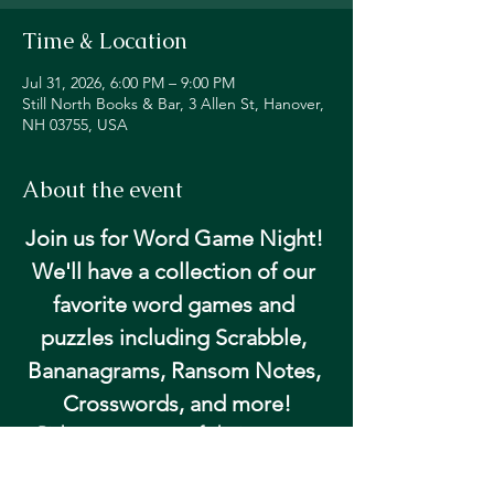
Time & Location
Jul 31, 2026, 6:00 PM – 9:00 PM
Still North Books & Bar, 3 Allen St, Hanover,
NH 03755, USA
About the event
Join us for Word Game Night! 
We'll have a collection of our 
favorite word games and 
puzzles including Scrabble, 
Bananagrams, Ransom Notes, 
Crosswords, and more!
Pick up your game of choice at our 
community table and get happy hour 
pricing on beer and wine!