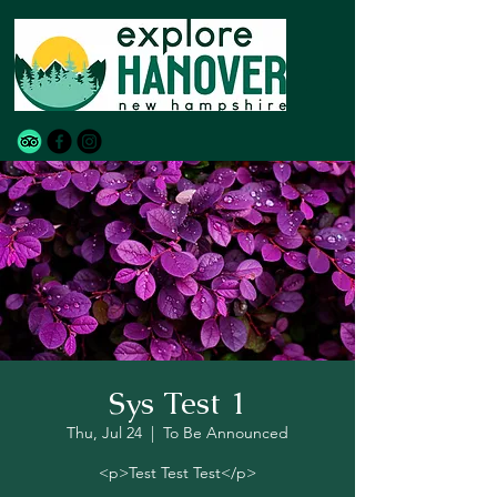
Sys Test 1
Thu, Jul 24
  |  
To Be Announced
<p>Test Test Test</p>