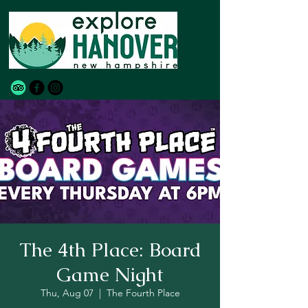
The 4th Place: Board
Game Night
Thu, Aug 07
  |  
The Fourth Place