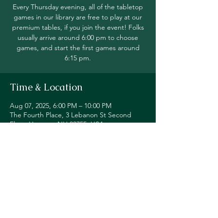
Every Thursday evening, all of the tabletop
games in our library are free to play at our
premium tables, if you join the event! Folks
usually arrive around 6:00 pm to choose
games, and start the first games around
6:15 pm.
Time & Location
Aug 07, 2025, 6:00 PM – 10:00 PM
The Fourth Place, 3 Lebanon St Second
Floor, Hanover, NH 03755, USA
Share this event