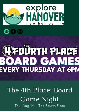
The 4th Place: Board
Game Night
Thu, Aug 14
  |  
The Fourth Place