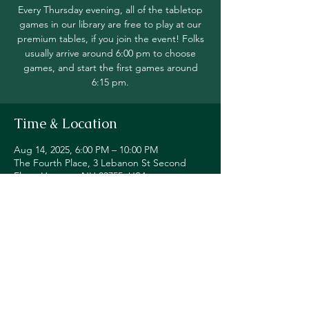
Every Thursday evening, all of the tabletop
games in our library are free to play at our
premium tables, if you join the event! Folks
usually arrive around 6:00 pm to choose
games, and start the first games around
6:15 pm.
Time & Location
Aug 14, 2025, 6:00 PM – 10:00 PM
The Fourth Place, 3 Lebanon St Second
Floor, Hanover, NH 03755, USA
Share this event