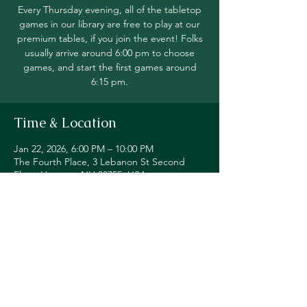
Every Thursday evening, all of the tabletop
games in our library are free to play at our
premium tables, if you join the event! Folks
usually arrive around 6:00 pm to choose
games, and start the first games around
6:15 pm.
Time & Location
Jan 22, 2026, 6:00 PM – 10:00 PM
The Fourth Place, 3 Lebanon St Second
Floor, Hanover, NH 03755, USA
Share this event