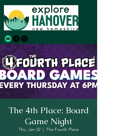
The 4th Place: Board
Game Night
Thu, Jan 22
  |  
The Fourth Place