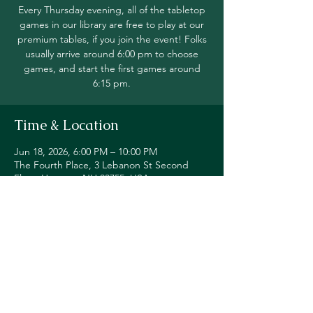
Every Thursday evening, all of the tabletop
games in our library are free to play at our
premium tables, if you join the event! Folks
usually arrive around 6:00 pm to choose
games, and start the first games around
6:15 pm.
Time & Location
Jun 18, 2026, 6:00 PM – 10:00 PM
The Fourth Place, 3 Lebanon St Second
Floor, Hanover, NH 03755, USA
Share this event