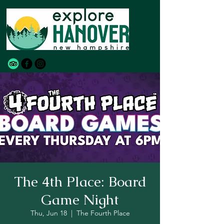
The 4th Place: Board
Game Night
Thu, Jun 18
  |  
The Fourth Place