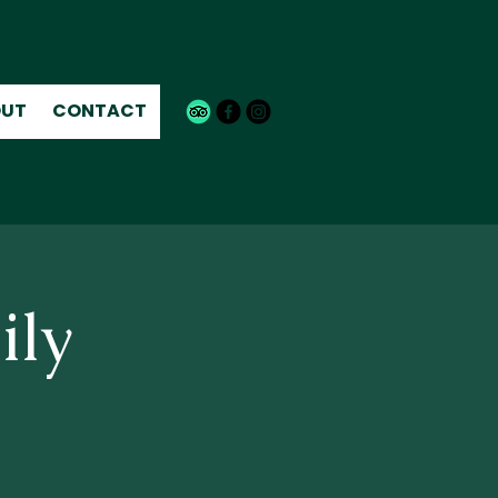
UT
CONTACT
ily