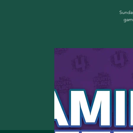
Sunday
game