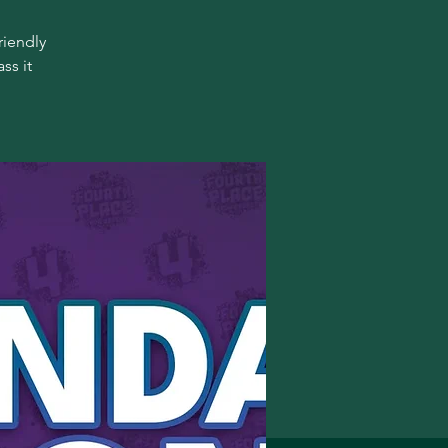
riendly
ss it