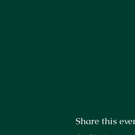
Share this eve