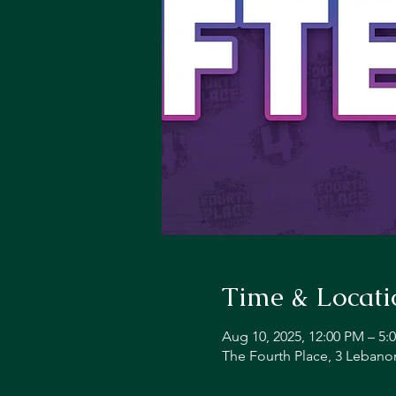
Time & Locati
Aug 10, 2025, 12:00 PM – 5:
The Fourth Place, 3 Lebano