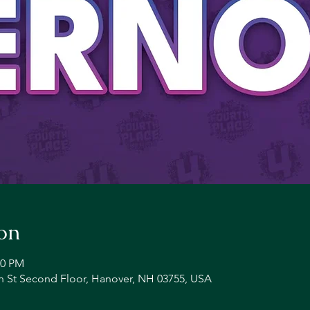
on
00 PM
n St Second Floor, Hanover, NH 03755, USA