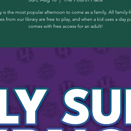
 is the most popular afternoon to come as a family. All family-f
s from our library are free to play, and when a kid uses a day pa
comes with free access for an adult!