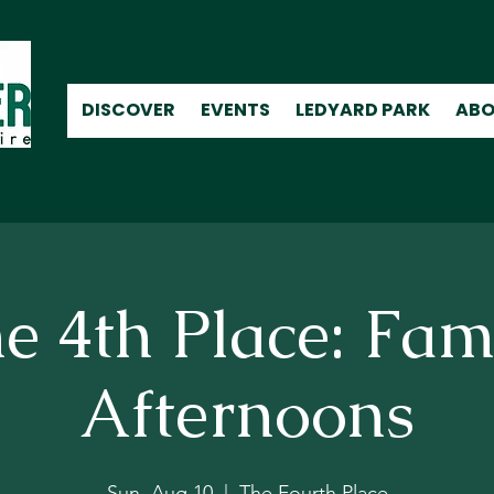
DISCOVER
EVENTS
LEDYARD PARK
ABO
e 4th Place: Fam
Afternoons
Sun, Aug 10
  |  
The Fourth Place