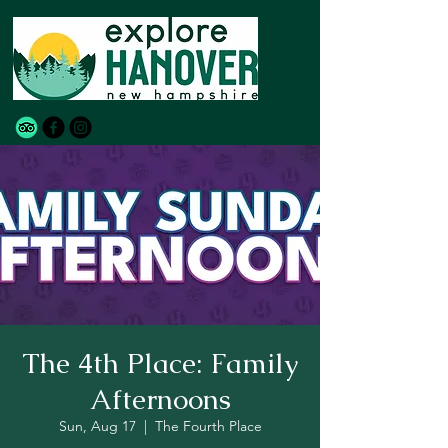
The 4th Place: Family
Afternoons
Sun, Aug 17
  |  
The Fourth Place