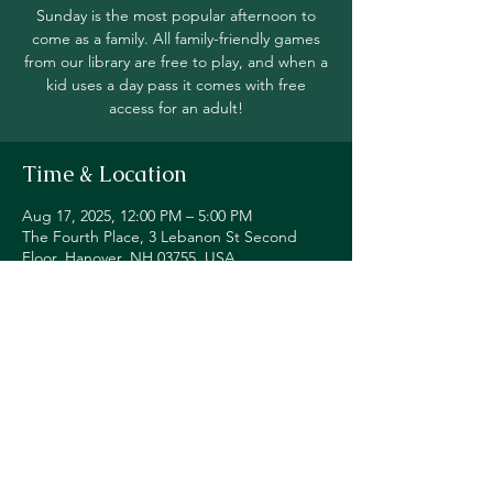
Sunday is the most popular afternoon to
come as a family. All family-friendly games
from our library are free to play, and when a
kid uses a day pass it comes with free
access for an adult!
Time & Location
Aug 17, 2025, 12:00 PM – 5:00 PM
The Fourth Place, 3 Lebanon St Second
Floor, Hanover, NH 03755, USA
Share this event