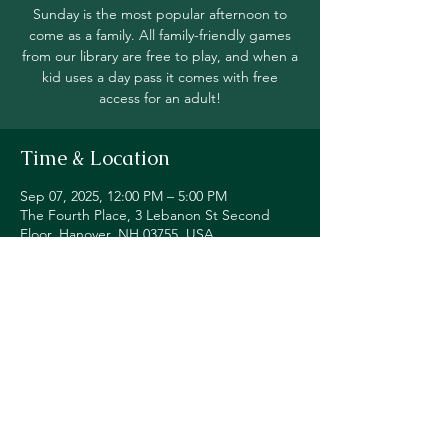
Sunday is the most popular afternoon to
come as a family. All family-friendly games
from our library are free to play, and when a
kid uses a day pass it comes with free
access for an adult!
Time & Location
Sep 07, 2025, 12:00 PM – 5:00 PM
The Fourth Place, 3 Lebanon St Second
Floor, Hanover, NH 03755, USA
Share this event