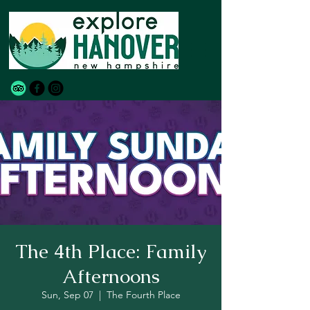
The 4th Place: Family
Afternoons
Sun, Sep 07
  |  
The Fourth Place