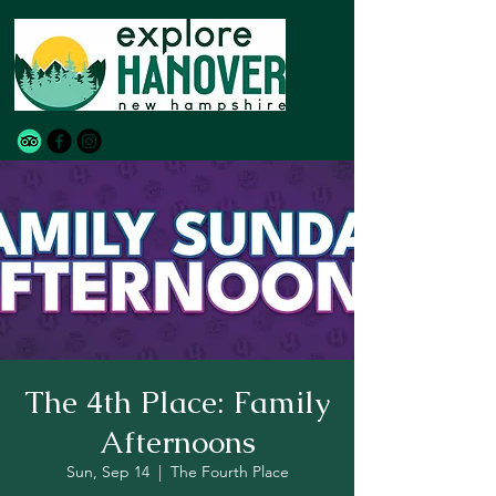
The 4th Place: Family
Afternoons
Sun, Sep 14
  |  
The Fourth Place