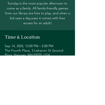
Sunday is the most popular afternoon to
come as a family. All family-friendly games
from our library are free to play, and when a
kid uses a day pass it comes with free
access for an adult!
Time & Location
Sep 14, 2025, 12:00 PM – 5:00 PM
The Fourth Place, 3 Lebanon St Second
Floor, Hanover, NH 03755, USA
Share this event