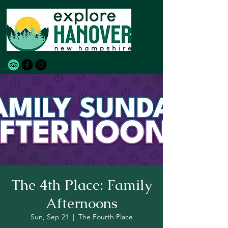
The 4th Place: Family
Afternoons
Sun, Sep 21
  |  
The Fourth Place