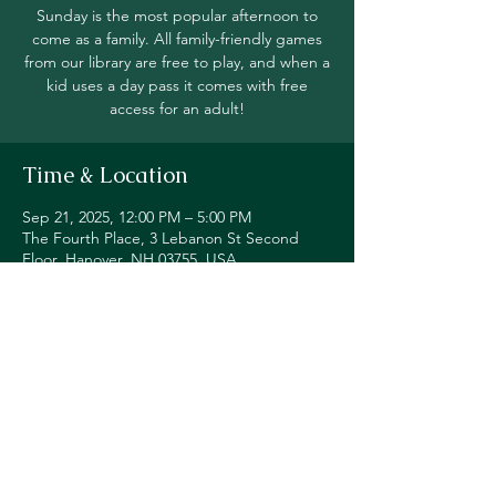
Sunday is the most popular afternoon to
come as a family. All family-friendly games
from our library are free to play, and when a
kid uses a day pass it comes with free
access for an adult!
Time & Location
Sep 21, 2025, 12:00 PM – 5:00 PM
The Fourth Place, 3 Lebanon St Second
Floor, Hanover, NH 03755, USA
Share this event