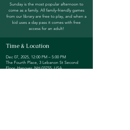
Sunday is the most popular afternoon to
come as a family. All family-friendly games
from our library are free to play, and when a
kid uses a day pass it comes with free
access for an adult!
Time & Location
Dec 07, 2025, 12:00 PM – 5:00 PM
The Fourth Place, 3 Lebanon St Second
Floor, Hanover, NH 03755, USA
Share this event