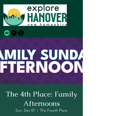
The 4th Place: Family
Afternoons
Sun, Dec 07
  |  
The Fourth Place