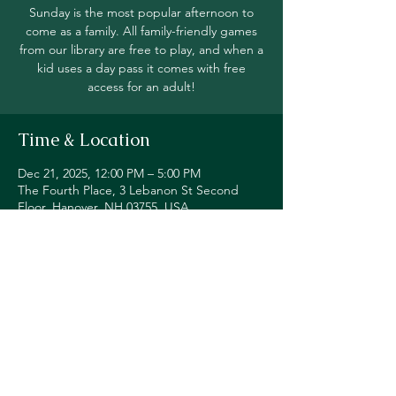
Sunday is the most popular afternoon to
come as a family. All family-friendly games
from our library are free to play, and when a
kid uses a day pass it comes with free
access for an adult!
Time & Location
Dec 21, 2025, 12:00 PM – 5:00 PM
The Fourth Place, 3 Lebanon St Second
Floor, Hanover, NH 03755, USA
Share this event