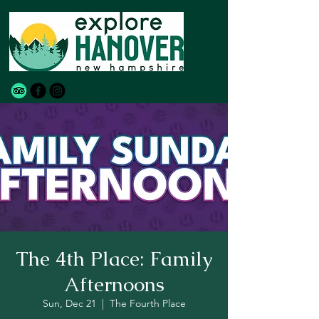
The 4th Place: Family
Afternoons
Sun, Dec 21
  |  
The Fourth Place