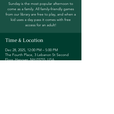
Sunday is the most popular afternoon to
come as a family. All family-friendly games
from our library are free to play, and when a
kid uses a day pass it comes with free
access for an adult!
Time & Location
Dec 28, 2025, 12:00 PM – 5:00 PM
The Fourth Place, 3 Lebanon St Second
Floor, Hanover, NH 03755, USA
Share this event