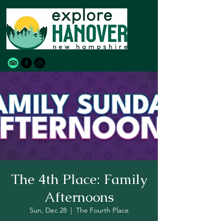
The 4th Place: Family
Afternoons
Sun, Dec 28
  |  
The Fourth Place