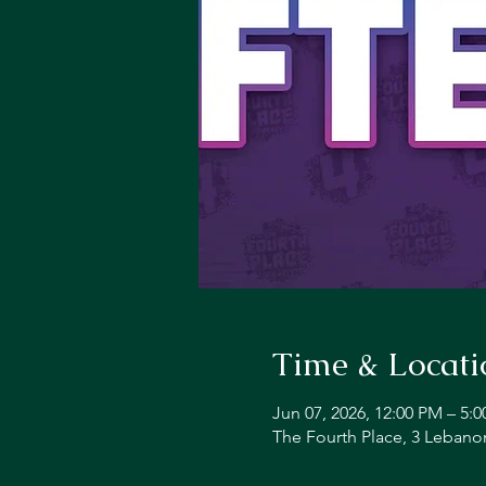
Time & Locati
Jun 07, 2026, 12:00 PM – 5:
The Fourth Place, 3 Lebano