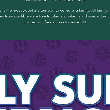
 is the most popular afternoon to come as a family. All family-f
s from our library are free to play, and when a kid uses a day pa
comes with free access for an adult!