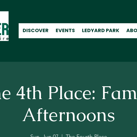
DISCOVER
EVENTS
LEDYARD PARK
ABO
e 4th Place: Fam
Afternoons
Sun, Jun 07
  |  
The Fourth Place