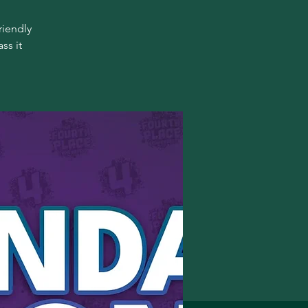
riendly
ss it