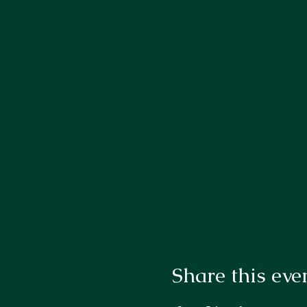
Share this eve