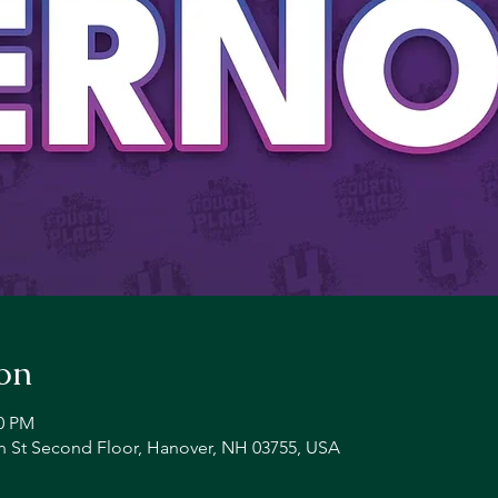
on
00 PM
n St Second Floor, Hanover, NH 03755, USA