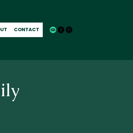
UT
CONTACT
ily