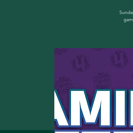
Sunday
game