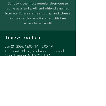
Sunday is the most popular afternoon to
come as a family. All family-friendly games
from our library are free to play, and when a
kid uses a day pass it comes with free
access for an adult!
Time & Location
Jun 21, 2026, 12:00 PM – 5:00 PM
The Fourth Place, 3 Lebanon St Second
Floor, Hanover, NH 03755, USA
Share this event