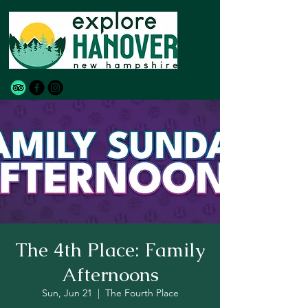
The 4th Place: Family
Afternoons
Sun, Jun 21
  |  
The Fourth Place