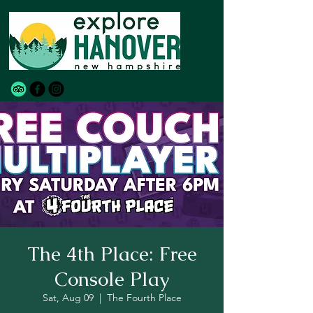
The 4th Place: Free
Console Play
Sat, Aug 09
  |  
The Fourth Place