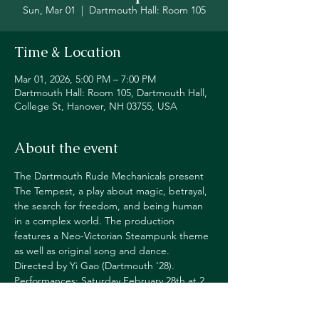
Sun, Mar 01
  |  
Dartmouth Hall: Room 105
Time & Location
Mar 01, 2026, 5:00 PM – 7:00 PM
Dartmouth Hall: Room 105, Dartmouth Hall,
College St, Hanover, NH 03755, USA
About the event
The Dartmouth Rude Mechanicals present 
The Tempest, a play about magic, betrayal, 
the search for freedom, and being human 
in a complex world. The production 
features a Neo-Victorian Steampunk theme 
as well as original song and dance. 
Directed by Yi Gao (Dartmouth ‘28). 
Performances: Saturday February 28th at 2 
p.m. and Sunday March 1st at 2 and 5 p.m. 
Dartmouth Hall, room 105. Seating is first 