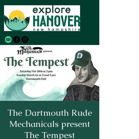
The Dartmouth Rude
Mechanicals present
The Tempest