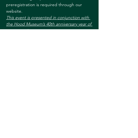
preregistration is required through our 
website.
This event is presented in conjunction with 
the Hood Museum’s 40th anniversary year of 
programming.
For more information, 
contact:
Sharon.L.Reed@dartmouth.edu
603-646-9660
Share this event