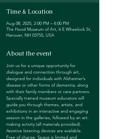
Time & Location
Aug 08, 2025, 2:00 PM – 4:00 PM
The Hood Museum of Art, 6 E Wheelock St,
Hanover, NH 03755, USA
About the event
Join us for a unique opportunity for 
dialogue and connection through art, 
designed for individuals with Alzheimer’s 
disease or other forms of dementia, along 
with their family members or care partners. 
Specially trained museum educators will 
guide you through themes, artists, and 
exhibitions in an interactive and engaging 
session in the galleries, followed by an art-
making activity (all materials provided). 
Assistive listening devices are available. 
Free of charge. Space is limited and 