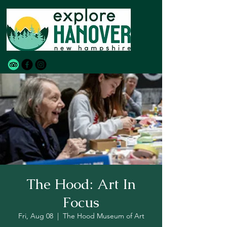
The Hood: Art In
Focus
Fri, Aug 08
  |  
The Hood Museum of Art