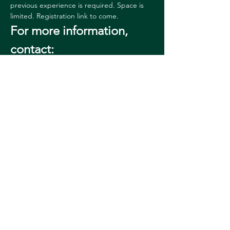
previous experience is required. Space is 
limited. Registration link to come. 
For more information, 
contact:
Sharon 
Reed
sharon.l.reed@dartmouth.edu
60364628
08
Permanent URL: 
https://hoodmuseum.dartmouth.edu/events
/event?event=78552
Share this event