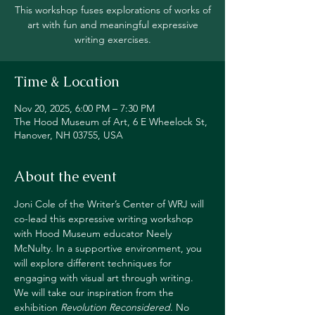
This workshop fuses explorations of works of
art with fun and meaningful expressive
writing exercises.
Time & Location
Nov 20, 2025, 6:00 PM – 7:30 PM
The Hood Museum of Art, 6 E Wheelock St,
Hanover, NH 03755, USA
About the event
Joni Cole of the Writer’s Center of WRJ will 
co-lead this expressive writing workshop 
with Hood Museum educator Neely 
McNulty. In a supportive environment, you 
will explore different techniques for 
engaging with visual art through writing. 
We will take our inspiration from the 
exhibition 
Revolution Reconsidered
. No 