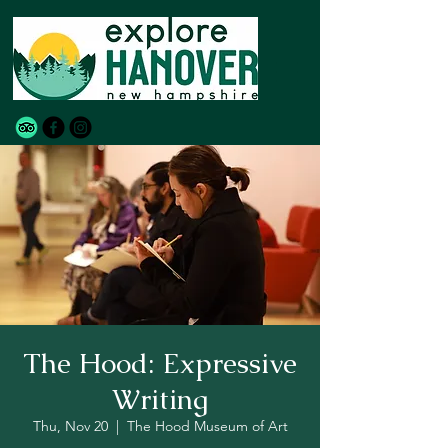
The Hood: Expressive
Writing
Thu, Nov 20
  |  
The Hood Museum of Art