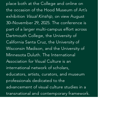
place both at the College and online on 
the occasion of the Hood Museum of Art’s 
exhibition 
Visual Kinship
, on view August 
30–November 29, 2025. The conference is 
part of a larger multi-campus effort across 
Dartmouth College, the University of 
California Santa Cruz, the University of 
Wisconsin Madison, and the University of 
Minnesota Duluth. The International 
Association for Visual Culture is an 
international network of scholars, 
educators, artists, curators, and museum 
professionals dedicated to the 
advancement of visual culture studies in a 
transnational and contemporary framework. 
Free and open to the public.
For more information, 
contact:
Sharon 
Reed
sharon.l.reed@dartmouth.edu
60364628