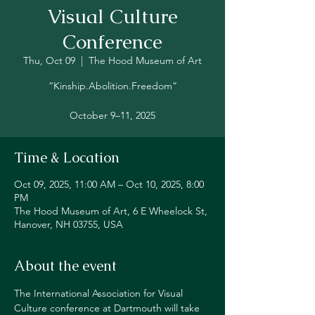
Visual Culture
Conference
Thu, Oct 09
  |  
The Hood Museum of Art
“Kinship.Abolition.Freedom”
October 9–11, 2025
Time & Location
Oct 09, 2025, 11:00 AM – Oct 10, 2025, 8:00
PM
The Hood Museum of Art, 6 E Wheelock St,
Hanover, NH 03755, USA
About the event
The International Association for Visual 
Culture conference at Dartmouth will take 