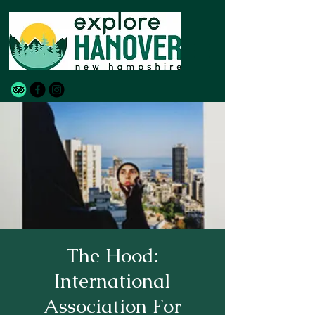
The Hood:
International
Association For