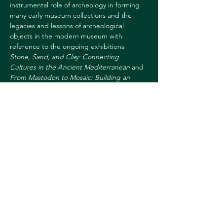
instrumental role of archeology in forming 
many early museum collections and the 
legacies and lessons of archeological 
objects in the modern museum with 
reference to the ongoing exhibitions 
Stone, Sand, and Clay: Connecting 
Cultures in the Ancient Mediterranean
 and 
From Mastodon to Mosaic: Building an 
Academic Art Collection in America
. This 
hybrid program is free and open to all. To 
attend via Zoom, please register 
here
. 
For more information, 
contact:
sharon.l.reed@dartmouth.edu
Share this event