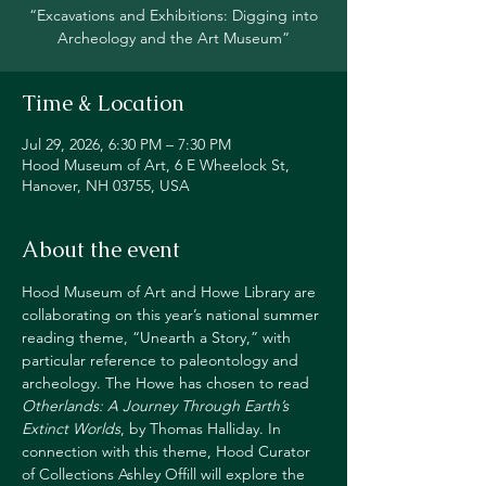
“Excavations and Exhibitions: Digging into
Archeology and the Art Museum”
Time & Location
Jul 29, 2026, 6:30 PM – 7:30 PM
Hood Museum of Art, 6 E Wheelock St,
Hanover, NH 03755, USA
About the event
Hood Museum of Art and Howe Library are 
collaborating on this year’s national summer 
reading theme, “Unearth a Story,” with 
particular reference to paleontology and 
archeology. The Howe has chosen to read 
Otherlands: A Journey Through Earth’s 
Extinct Worlds
, by Thomas Halliday. In 
connection with this theme, Hood Curator 
of Collections Ashley Offill will explore the 