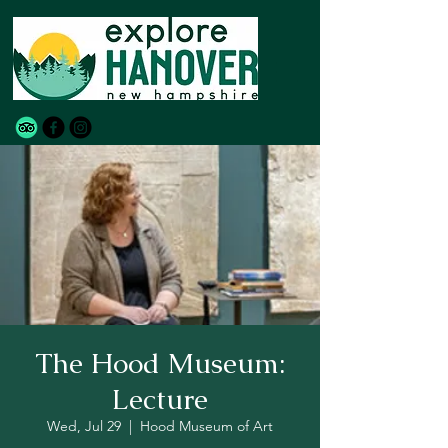
The Hood Museum:
Lecture
Wed, Jul 29
  |  
Hood Museum of Art