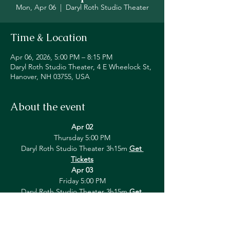
Mon, Apr 06
  |  
Daryl Roth Studio Theater
Time & Location
Apr 06, 2026, 5:00 PM – 8:15 PM
Daryl Roth Studio Theater, 4 E Wheelock St,
Hanover, NH 03755, USA
About the event
Apr 02
Thursday 5:00 PM
Daryl Roth Studio Theater 3h15m 
Get 
Tickets
Apr 03
Friday 5:00 PM
Daryl Roth Studio Theater 3h15m 
Get 
Tickets
Show More