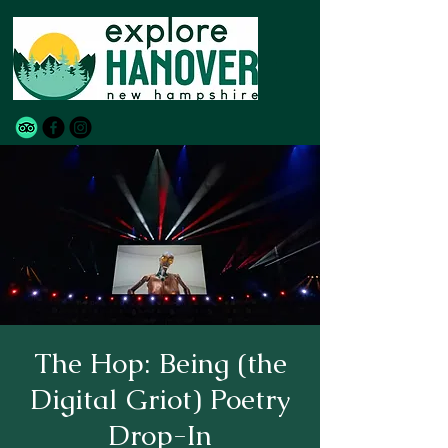
The Hop: Being (the
Digital Griot) Poetry
Drop-In