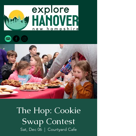
The Hop: Cookie
Swap Contest
Sat, Dec 06
  |  
Courtyard Cafe