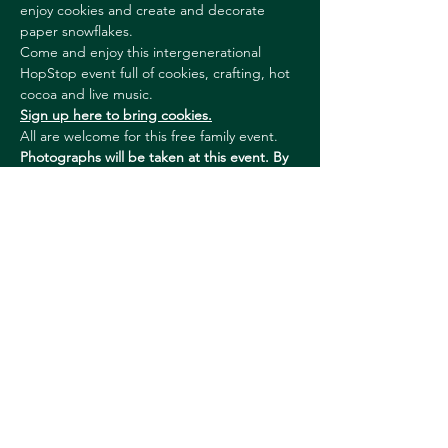
enjoy cookies and create and decorate 
paper snowflakes.
Come and enjoy this intergenerational 
HopStop event full of cookies, crafting, hot 
cocoa and live music.
Sign up here to bring cookies.
All are welcome for this free family event. 
Photographs will be taken at this event. By 
attending, you agree to be photographed 
and video recorded. Please let us know if 
you have any questions or concerns.
With thanks to our Season Sponsor – 
Community Programming: The Jack & 
Dorothy Byrne Foundation.
Show More
Share this event