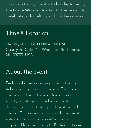
HopStop Family Event with holiday tunes by
the Grace Wallace Quartet'Tis the season to
celebrate with crafting and holiday cookies!
Time & Location
Dec 06, 2025, 12:00 PM – 1:00 PM
Courtyard Cafe, 4 E Wheelock St, Hanover,
NH 03755, USA
About the event
Each cookie submission receives two free 
tickets to any Hop film events. Taste some 
cookies and vote for your favorites in a 
variety of categories including best 
decorated, best tasting and best overall 
cookie! The cookie makers with the most 
votes in each category will win a special 
surprise Hop-themed gift. Participants can 