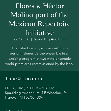
Flores & Héctor
Molina part of the
Mexican Repertoire
Initiative
Thu, Oct 30
  |  
Spaulding Auditorium
The Latin Grammy winners return to
perform alongside the ensemble in an
exciting program of two wind ensemble
world premieres commissioned by the Hop.
Time & Location
Oct 30, 2025, 7:30 PM – 9:30 PM
Spaulding Auditorium, 4 E Wheelock St,
Hanover, NH 03755, USA