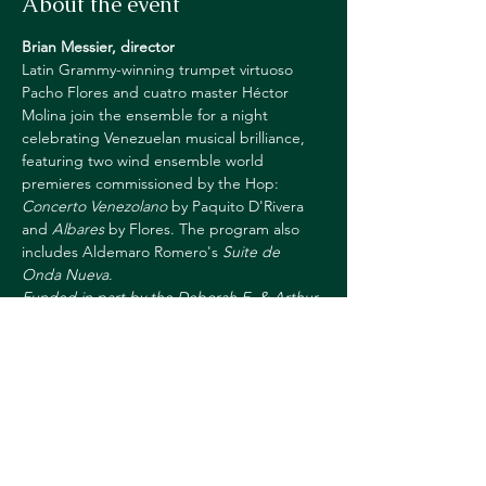
About the event
Brian Messier, director
Latin Grammy-winning trumpet virtuoso 
Pacho Flores and cuatro master Héctor 
Molina join the ensemble for a night 
celebrating Venezuelan musical brilliance, 
featuring two wind ensemble world 
premieres commissioned by the Hop: 
Concerto Venezolano
 by Paquito D'Rivera 
and 
Albares
 by Flores. The program also 
includes Aldemaro Romero's 
Suite de 
Onda Nueva
.
Funded in part by the Deborah E. & Arthur 
E. Allen Jr. 1932 Fund, the Richard F. 
Mattern 1970 Fund and Friends of the 
Dartmouth College Wind Ensemble.
https://hoptix.dartmouth.edu/account/login
?ReturnURL=/4844/4846
https://hop.dartmouth.edu/arts-at-the-
core/mexican-repertoire-initiative-