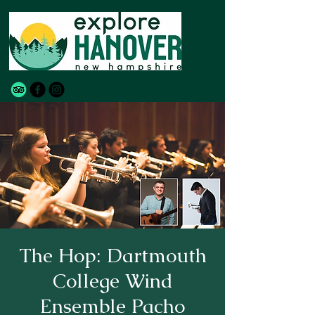
The Hop: Dartmouth
College Wind
Ensemble Pacho