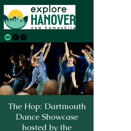
The Hop: Dartmouth
Dance Showcase
hosted by the