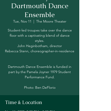
Dartmouth Dance
Ensemble
Tue, Nov 11
  |  
The Moore Theater
Student-led troupes take over the dance
floor with a captivating blend of dance
styles.
John Heginbotham, director
Rebecca Stenn, choreographer-in-residence
Dartmouth Dance Ensemble is funded in
part by the Pamela Joyner 1979 Student
Performance Fund.
Photo: Ben DeFlorio
Time & Location