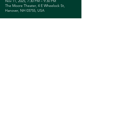
Nov 11, 2025, 7:30 PM – 9:30 PM
The Moore Theater, 4 E Wheelock St,
Hanover, NH 03755, USA
About the event
TICKETS: 
https://hoptix.dartmouth.edu/account/login
?ReturnURL=/4858/4859
Share this event
© 2026 Downtown Hanover Working Group
Privacy Policy
Submit Events