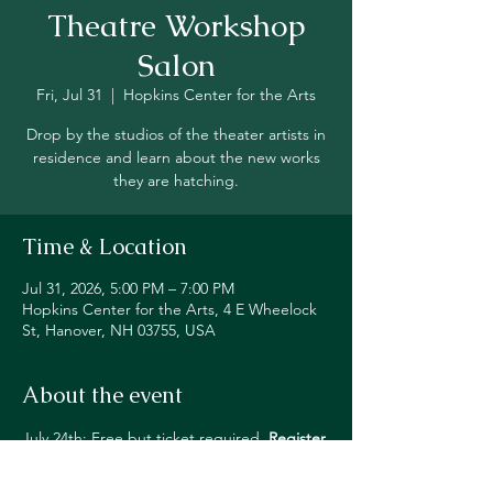
Theatre Workshop
Salon
Fri, Jul 31
  |  
Hopkins Center for the Arts
Drop by the studios of the theater artists in
residence and learn about the new works
they are hatching.
Time & Location
Jul 31, 2026, 5:00 PM – 7:00 PM
Hopkins Center for the Arts, 4 E Wheelock
St, Hanover, NH 03755, USA
About the event
July 24th: Free but ticket required. 
Register 
Here
July 31st: Free but ticket required. 
Register 