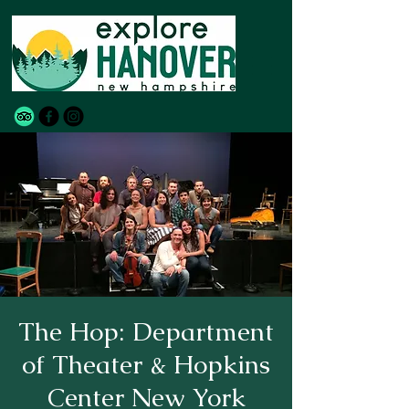
The Hop: Department
of Theater & Hopkins
Center New York