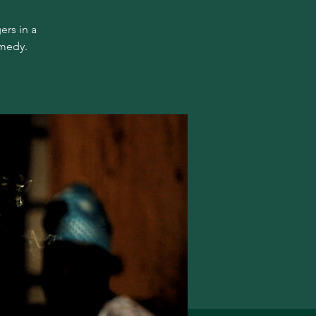
ers in a
omedy.