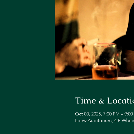
Time & Locati
Oct 03, 2025, 7:00 PM – 9:0
Loew Auditorium, 4 E Whee