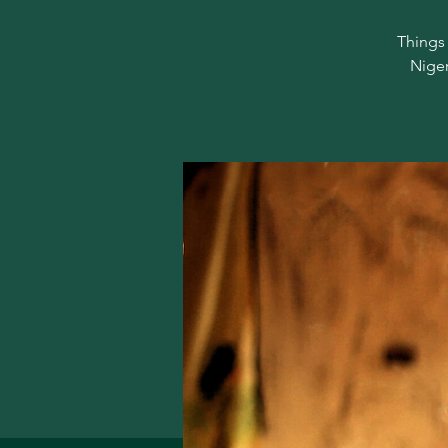
Things 
Niger