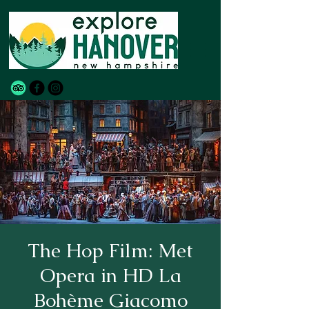
The Hop Film: Met
Opera in HD La
Bohème Giacomo