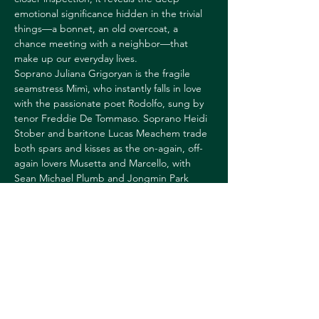
emotional significance hidden in the trivial 
things—a bonnet, an old overcoat, a 
chance meeting with a neighbor—that 
make up our everyday lives. 
Soprano Juliana Grigoryan is the fragile 
seamstress Mimì, who instantly falls in love 
with the passionate poet Rodolfo, sung by 
tenor Freddie De Tommaso. Soprano Heidi 
Stober and baritone Lucas Meachem trade 
both spars and kisses as the on-again, off-
again lovers Musetta and Marcello, with 
Sean Michael Plumb and Jongmin Park 
rounding out the rambunctious gang of 
bohemian friends. Maestra Keri-Lynn Wilson 
takes the podium to lead Franco Zeffirelli's 
picturesque staging. 
Runtime: 3h29m
TICKETS: 
https://hoptix.dartmouth.edu/account/login
?ReturnURL=/4867/4868