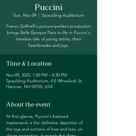
Puccini
Sun, Nov 09
  |  
Spaulding Auditorium
Franco Zeffirelli's picture-perfect production
brings Belle Époque Paris to life in Puccini's
timeless tale of young artists, their
heartbreaks and joys.
Time & Location
Nov 09, 2025, 1:00 PM – 4:30 PM
Spaulding Auditorium, 4 E Wheelock St,
Hanover, NH 03755, USA
About the event
At first glance, Puccini's beloved 
masterwork is the definitive depiction of 
the joys and sorrows of love and loss; on 
closer inspection, it reveals the deep 