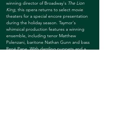
winning director of Broadway's 
The Lion 
King
, this opera returns to select movie 
theaters for a special encore presentation 
during the holiday season. Taymor's 
whimsical production features a winning 
ensemble, including tenor Matthew 
Polenzani, baritone Nathan Gunn and bass 
René Pape. With dazzling puppets and a 
colorful setting, Mozart's enchanting 
musical fairy tale is one of the ultimate 
seasonal sensations for family audiences. 
Runtime 1h55m
TICKETS: 
https://hoptix.dartmouth.edu/account/login
?ReturnURL=/4881/4884
Share this event