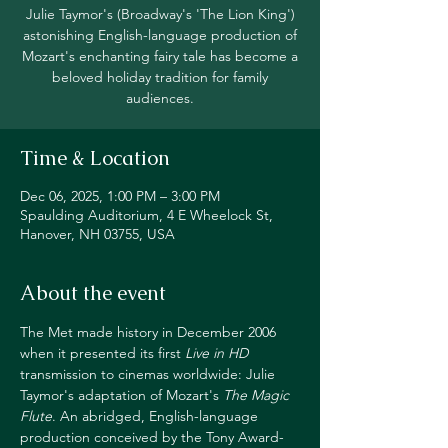
Julie Taymor's (Broadway's 'The Lion King')
astonishing English-language production of
Mozart's enchanting fairy tale has become a
beloved holiday tradition for family
audiences.
Time & Location
Dec 06, 2025, 1:00 PM – 3:00 PM
Spaulding Auditorium, 4 E Wheelock St,
Hanover, NH 03755, USA
About the event
The Met made history in December 2006 
when it presented its first 
Live in HD
transmission to cinemas worldwide: Julie 
Taymor's adaptation of Mozart's 
The Magic 
Flute
. An abridged, English-language 
production conceived by the Tony Award-