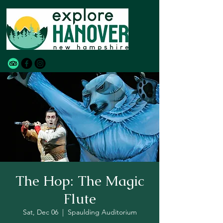
The Hop: The Magic
Flute
Sat, Dec 06
  |  
Spaulding Auditorium