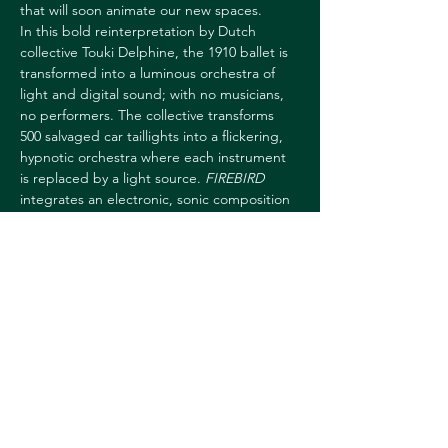
that will soon animate our new spaces.
In this bold reinterpretation by Dutch 
collective Touki Delphine, the 1910 ballet is 
transformed into a luminous orchestra of 
light and digital sound; with no musicians, 
no performers. The collective transforms 
500 salvaged car taillights into a flickering, 
hypnotic orchestra where each instrument 
is replaced by a light source. 
FIREBIRD
integrates an electronic, sonic composition 
and a dynamic installation, exploring 
technological reincarnation. A performance 
in which the audience feels the rebirth 
through sound and light, with the added 
opportunity to become part of the 
ritual. Invited to the US, Touki Delphine 
collected car parts from…
Show More