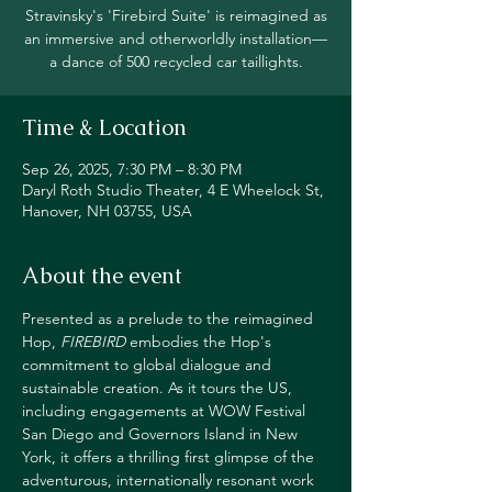
Stravinsky's 'Firebird Suite' is reimagined as
an immersive and otherworldly installation—
a dance of 500 recycled car taillights.
Time & Location
Sep 26, 2025, 7:30 PM – 8:30 PM
Daryl Roth Studio Theater, 4 E Wheelock St,
Hanover, NH 03755, USA
About the event
Presented as a prelude to the reimagined 
Hop, 
FIREBIRD
 embodies the Hop's 
commitment to global dialogue and 
sustainable creation. As it tours the US, 
including engagements at WOW Festival 
San Diego and Governors Island in New 
York, it offers a thrilling first glimpse of the 
adventurous, internationally resonant work 