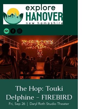
The Hop: Touki
Delphine - FIREBIRD
Fri, Sep 26
  |  
Daryl Roth Studio Theater