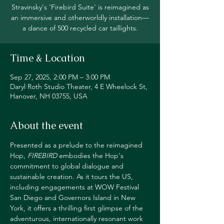
Stravinsky's 'Firebird Suite' is reimagined as
an immersive and otherworldly installation—
a dance of 500 recycled car taillights.
Time & Location
Sep 27, 2025, 2:00 PM – 3:00 PM
Daryl Roth Studio Theater, 4 E Wheelock St,
Hanover, NH 03755, USA
About the event
Presented as a prelude to the reimagined 
Hop, 
FIREBIRD
 embodies the Hop's 
commitment to global dialogue and 
sustainable creation. As it tours the US, 
including engagements at WOW Festival 
San Diego and Governors Island in New 
York, it offers a thrilling first glimpse of the 
adventurous, internationally resonant work 