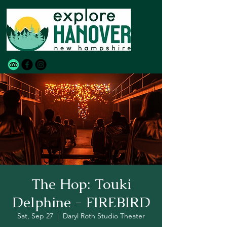
The Hop: Touki
Delphine - FIREBIRD
Sat, Sep 27
  |  
Daryl Roth Studio Theater