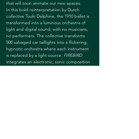
that will soon animate our new spaces.
In this bold reinterpretation by Dutch 
collective Touki Delphine, the 1910 ballet is 
transformed into a luminous orchestra of 
light and digital sound; with no musicians, 
no performers. The collective transforms 
500 salvaged car taillights into a flickering, 
hypnotic orchestra where each instrument 
is replaced by a light source. 
FIREBIRD
integrates an electronic, sonic composition 
and a dynamic installation, exploring 
technological reincarnation. A performance 
in which the audience feels the rebirth 
through sound and light, with the added 
opportunity to become part of the 
ritual. Invited to the US, Touki Delphine 
collected car parts from…
Show More