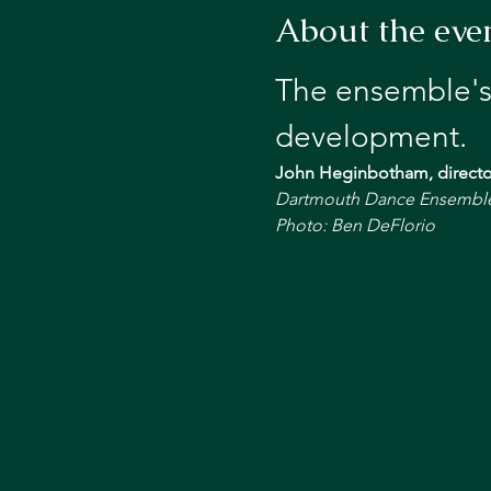
About the eve
The ensemble's
development.
John Heginbotham, directo
Dartmouth Dance Ensemble i
Photo: Ben DeFlorio