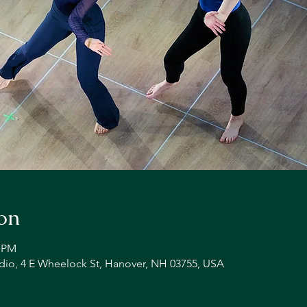
on
0 PM
io, 4 E Wheelock St, Hanover, NH 03755, USA