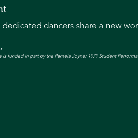
nt
 dedicated dancers share a new wor
r
s funded in part by the Pamela Joyner 1979 Student Performa