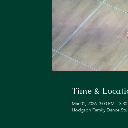
Time & Locati
Mar 01, 2026, 3:00 PM – 3:3
Hodgson Family Dance Stud