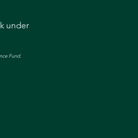
k under 
nce Fund. 