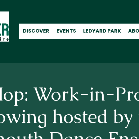
DISCOVER
EVENTS
LEDYARD PARK
ABO
op: Work-in-Pr
owing hosted by 
mouth Dance Ens