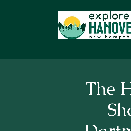
The H
Sh
Dart