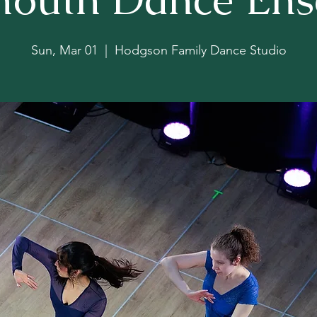
Sun, Mar 01
  |  
Hodgson Family Dance Studio