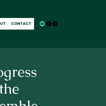
UT
CONTACT
ogress
the
emble