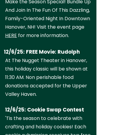
Make the Season Special! Bundle Up
And Join In The Fun Of This Dazzling,
Family-Oriented Night In Downtown
Hanover, NH! Visit the event page
HERE
for more information.
12/6/25: FREE Movie: Rudolph
At The Nugget Theater in Hanover,
this holiday classic will be shown at
11:30 AM. Non perishable food
donations accepted for the Upper
Valley Haven.
12/6/25: Cookie Swap Contest
'Tis the season to celebrate with
crafting and holiday cookies! Each