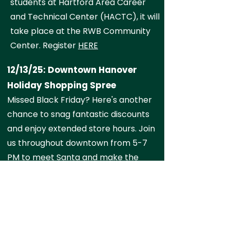
students at Hartford Area Career
and Technical Center (HACTC), it will
take place at the RWB Community
Center. Register
HERE
12/13/25: Downtown Hanover
Holiday Shopping Spree
Missed Black Friday? Here's another
chance to snag fantastic discounts
and enjoy extended store hours. Join
us throughout downtown from 5-7
PM to meet Santa and make the
most of this special shopping
opportunity. Visit the official event
page
HERE
for more information.