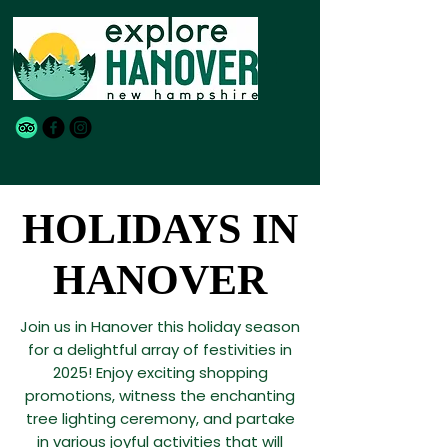
HOLIDAYS IN
HOLIDAYS IN
HANOVER
HANOVER
Join us in Hanover this holiday season
for a delightful array of festivities in
2025! Enjoy exciting shopping
promotions, witness the enchanting
tree lighting ceremony, and partake
in various joyful activities that will