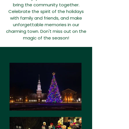
bring the community together.
Celebrate the spirit of the holidays
with family and friends, and make
unforgettable memories in our
charming town. Don't miss out on the
magic of the season!