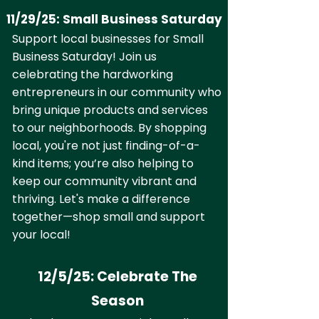
11/29/25: Small Business Saturday
Support local businesses for Small
Business Saturday! Join us
celebrating the hardworking
entrepreneurs in our community who
bring unique products and services
to our neighborhoods. By shopping
local, you're not just finding-of-a-
kind items; you’re also helping to
keep our community vibrant and
thriving. Let's make a difference
together—shop small and support
your local!
12/5/25: Celebrate The
Season