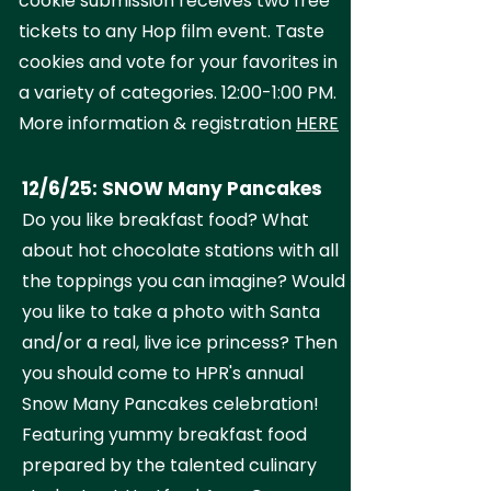
cookie submission receives two free
tickets to any Hop film event. Taste
cookies and vote for your favorites in
a variety of categories. 12:00-1:00 PM.
More information & registration
HERE
12/6/25: SNOW Many Pancakes
Do you like breakfast food? What
about hot chocolate stations with all
the toppings you can imagine? Would
you like to take a photo with Santa
and/or a real, live ice princess? Then
you should come to HPR's annual
Snow Many Pancakes celebration!
Featuring yummy breakfast food
prepared by the talented culinary