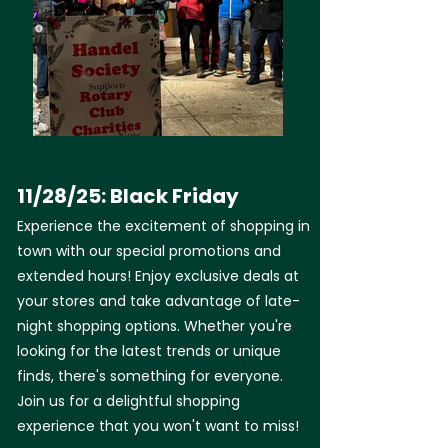
11/28/25: Black Friday
Experience the excitement of shopping in
town with our special promotions and
extended hours! Enjoy exclusive deals at
your stores and take advantage of late-
night shopping options. Whether you're
looking for the latest trends or unique
finds, there's something for everyone.
Join us for a delightful shopping
experience that you won't want to miss!