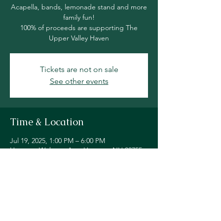
Acapella, bands, lemonade stand and more
family fun!
100% of proceeds are supporting The
Upper Valley Haven
Tickets are not on sale
See other events
Time & Location
Jul 19, 2025, 1:00 PM – 6:00 PM
Hanover, Webster Ave, Hanover, NH 03755,
USA
Share this event