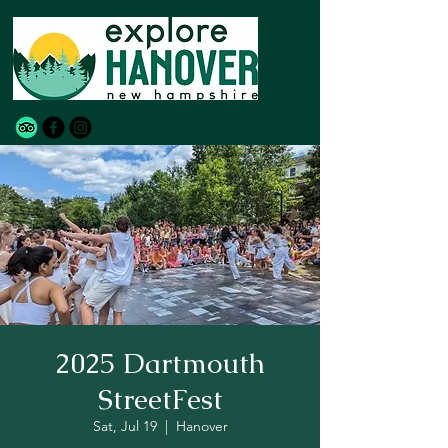
2025 Dartmouth
StreetFest
Sat, Jul 19
  |  
Hanover