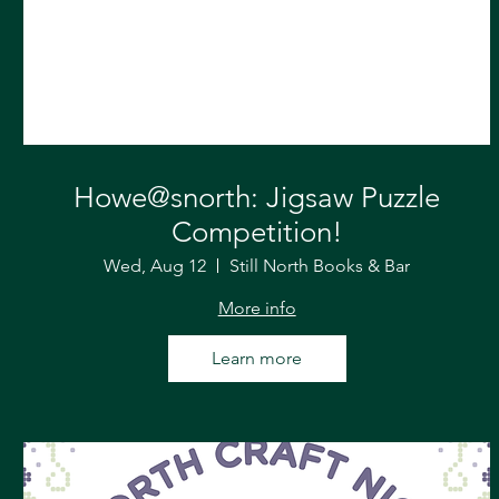
Howe@snorth: Jigsaw Puzzle
Competition!
Wed, Aug 12
Still North Books & Bar
More info
Learn more