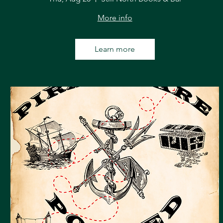
More info
Learn more