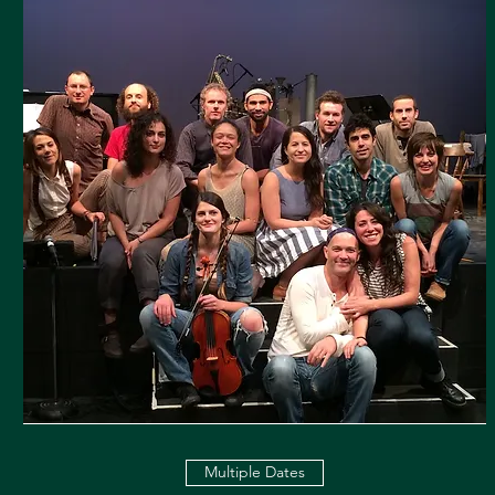
Multiple Dates