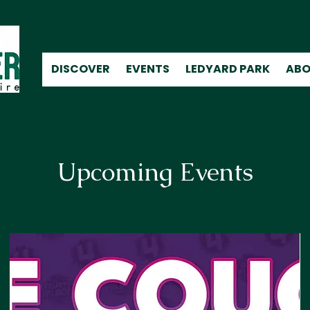
DISCOVER
EVENTS
LEDYARD PARK
ABO
Upcoming Events