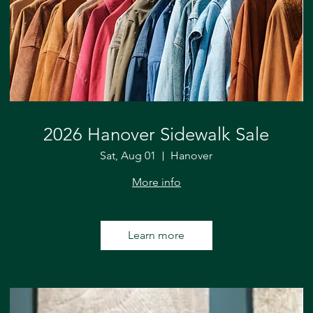
2026 Hanover Sidewalk Sale
Sat, Aug 01
Hanover
More info
Learn more