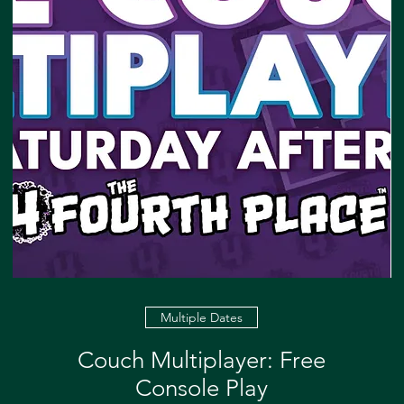
Multiple Dates
Couch Multiplayer: Free
Console Play