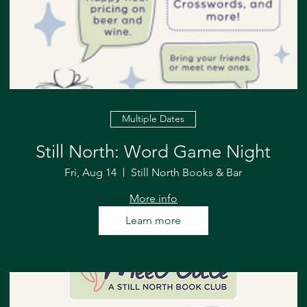
Multiple Dates
Still North: Word Game Night
Fri, Aug 14
Still North Books & Bar
More info
Learn more