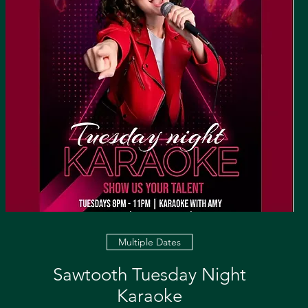
Multiple Dates
Sawtooth Tuesday Night
Karaoke