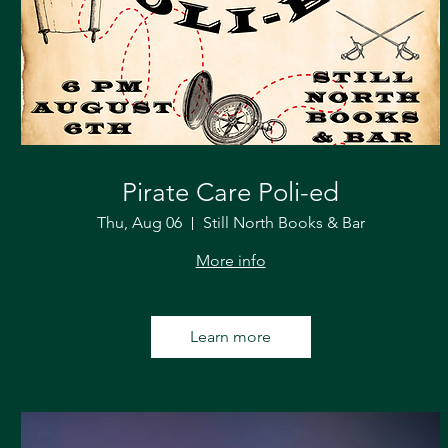
Pirate Care Poli-ed
Thu, Aug 06
Still North Books & Bar
More info
Learn more