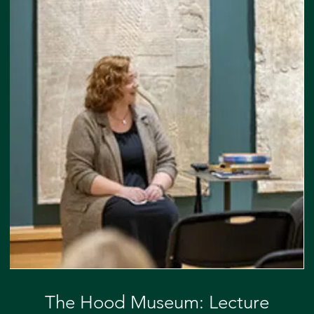
The Hood Museum: Lecture