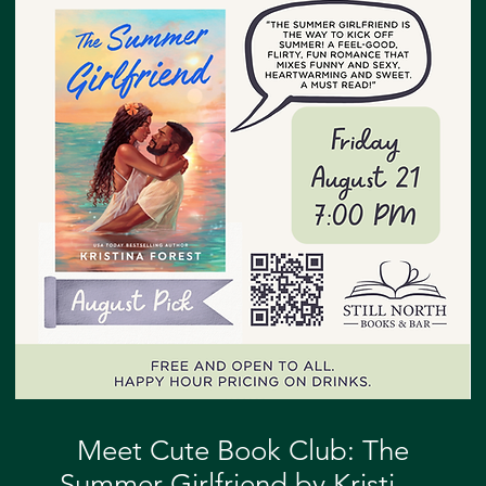
Meet Cute Book Club: The
Summer Girlfriend by Kristina