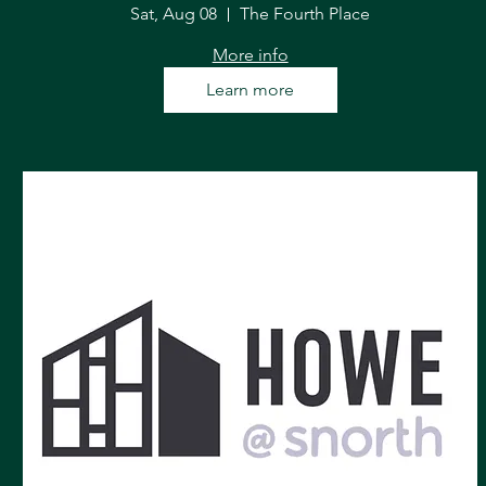
Sat, Aug 08
The Fourth Place
More info
Learn more