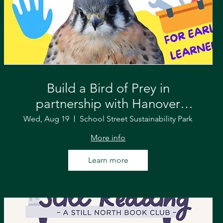
Build a Bird of Prey in
partnership with Hanover
Parks & Recreation and VINS
Wed, Aug 19
School Street Sustainability Park
More info
Learn more