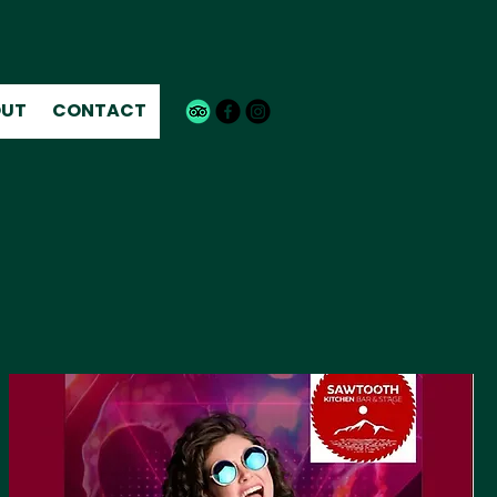
UT
CONTACT