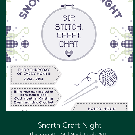
Snorth Craft Night
Thu, Aug 20
Still North Books & Bar