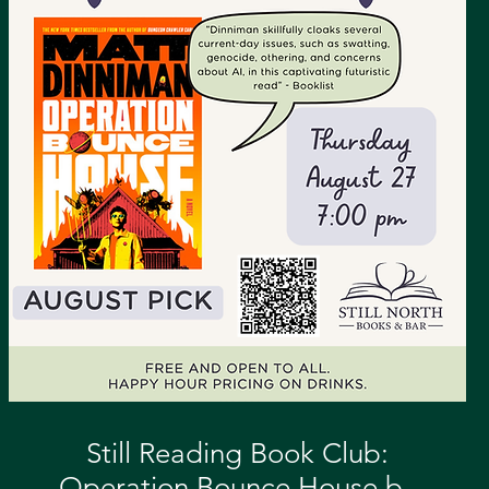
Still Reading Book Club:
Operation Bounce House by