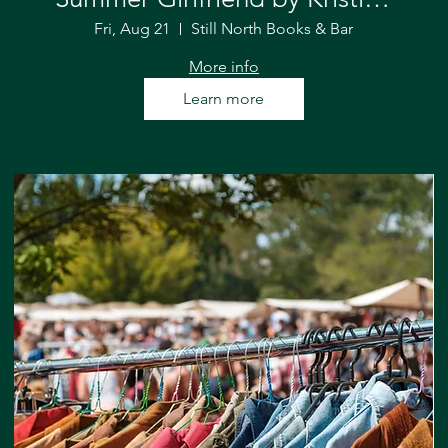
Forest
Fri, Aug 21
Still North Books & Bar
More info
Learn more