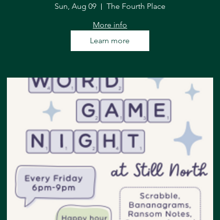
Sun, Aug 09
The Fourth Place
More info
Learn more