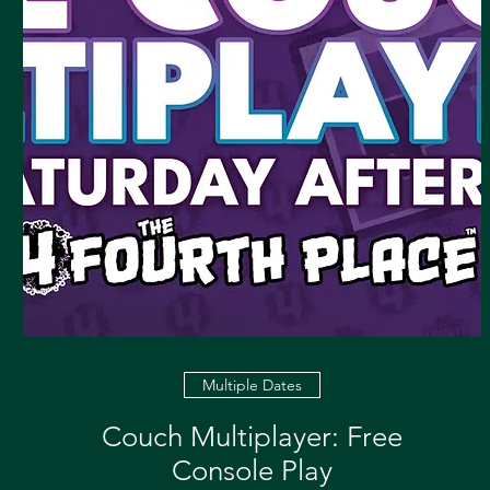
Multiple Dates
Couch Multiplayer: Free
Console Play