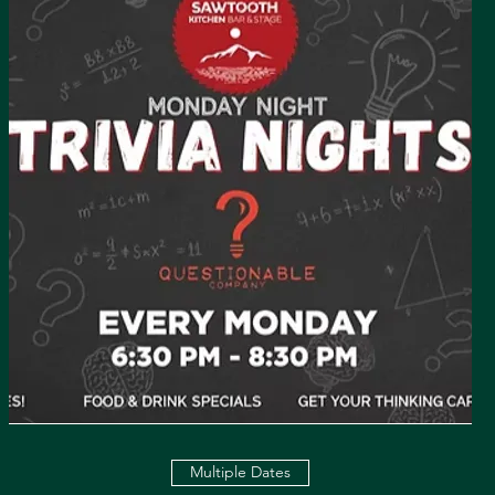
Multiple Dates