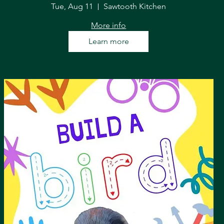
Tue, Aug 11
Sawtooth Kitchen
More info
Learn more