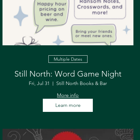
Multiple Dates
Still North: Word Game Night
Fri, Jul 31
Still North Books & Bar
More info
Learn more