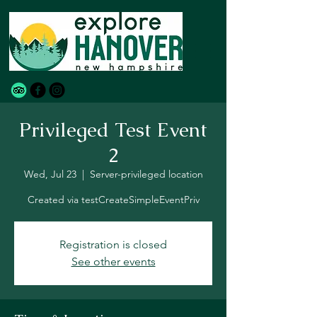
Privileged Test Event
2
Wed, Jul 23
  |  
Server-privileged location
Created via testCreateSimpleEventPriv
Registration is closed
See other events